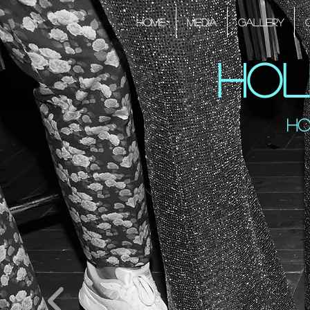
HOME
Media
Gallery
Hol
Ho