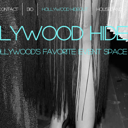
Contact
Bio
Hollywood Hideout
HouseBand
lywood Hid
llywood's favorite event space