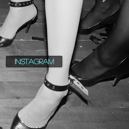
Instagram