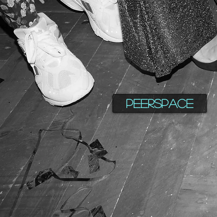
Peerspace