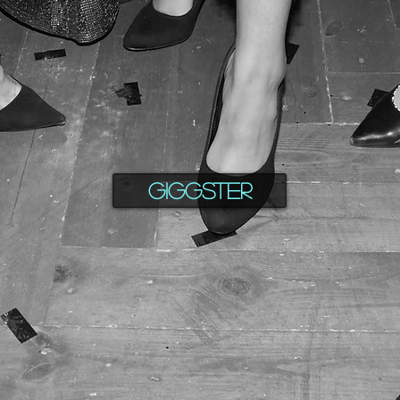
Giggster