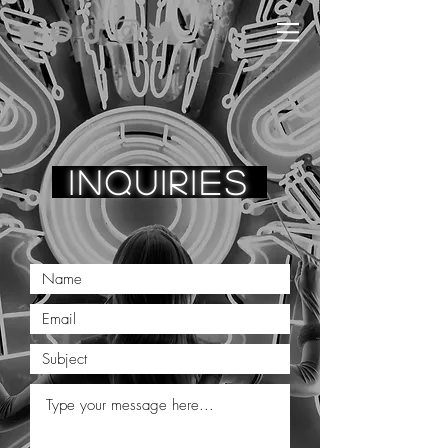
in
q
uiries